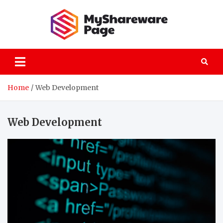
Skip
to
content
MySha
technology
explained
Home
Web Development
Web Development