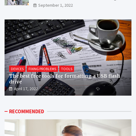
September 1, 2022
DEVICES
FIXING PROBLEMS
TOOLS
The best free tools for formatting a USB flash
drive
April 17, 2022
RECOMMENDED