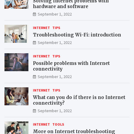
Solving Internet problems with
hardware and software
September 1, 2022
INTERNET
TIPS
Troubleshooting Wi-Fi: introduction
September 1, 2022
INTERNET
TIPS
Possible problems with Internet
connectivity
September 1, 2022
INTERNET
TIPS
What can you do if there is no Internet
connectivity?
September 1, 2022
INTERNET
TOOLS
More on Internet troubleshooting