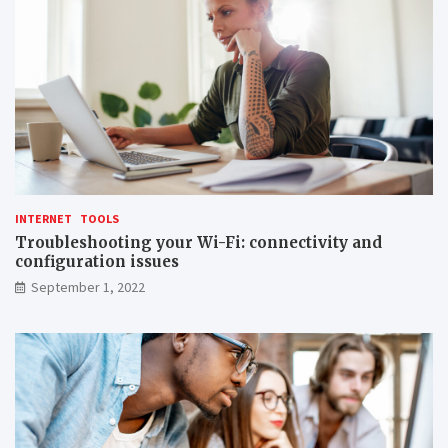
INTERNET
TOOLS
Troubleshooting your Wi-Fi: connectivity and
configuration issues
September 1, 2022