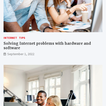
INTERNET
TIPS
Solving Internet problems with hardware and
software
September 1, 2022