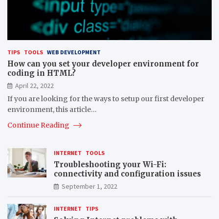
TIPS
TOOLS
WEB DEVELOPMENT
How can you set your developer environment for
coding in HTML?
April 22, 2022
If you are looking for the ways to setup our first developer
environment, this article…
Continue Reading
INTERNET
TOOLS
Troubleshooting your Wi-Fi:
connectivity and configuration issues
September 1, 2022
INTERNET
TIPS