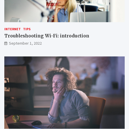
INTERNET
TIPS
Troubleshooting Wi-Fi: introduction
September 1, 2022