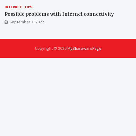
INTERNET
TIPS
Possible problems with Internet connectivity
September 1, 2022
Copyright © 2026
MySharewarePage