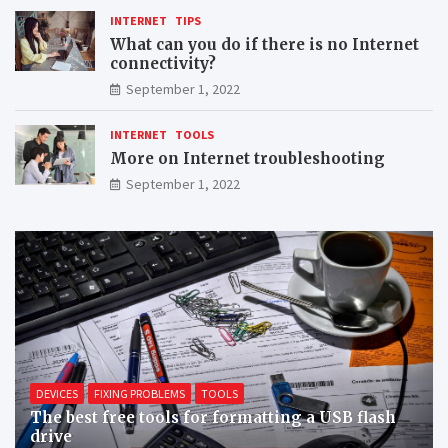
INTERNET
TIPS
What can you do if there is no Internet
connectivity?
September 1, 2022
INTERNET
TOOLS
More on Internet troubleshooting
September 1, 2022
DEVICES
FIXING PROBLEMS
TOOLS
The best free tools for formatting a USB flash
drive