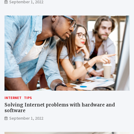
September 1, 2022
INTERNET
TIPS
Solving Internet problems with hardware and
software
September 1, 2022