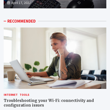
April 17, 2022
RECOMMENDED
INTERNET
TOOLS
Troubleshooting your Wi-Fi: connectivity and
configuration issues