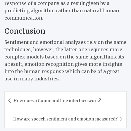
response of a company as a result given by a
predicting algorithm rather than natural human
communication.
Conclusion
Sentiment and emotional analyses rely on the same
techniques, however, the latter one requires more
complex models based on the same algorithms. As
a result, emotion recognition gives more insights
into the human response which can be of a great
use in many industries.
Post
How does a Command line interface work?
navigation
How are speech sentiment and emotion measured?