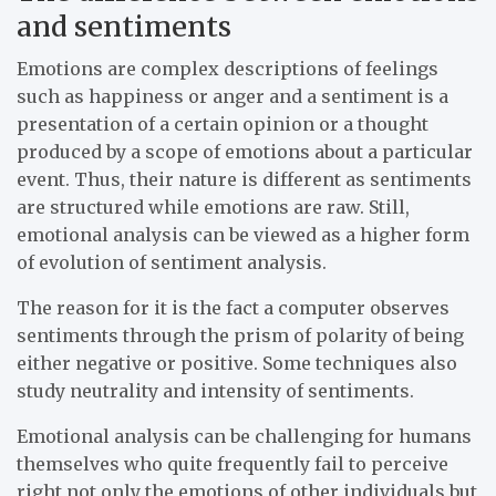
and sentiments
Emotions are complex descriptions of feelings
such as happiness or anger and a sentiment is a
presentation of a certain opinion or a thought
produced by a scope of emotions about a particular
event. Thus, their nature is different as sentiments
are structured while emotions are raw. Still,
emotional analysis can be viewed as a higher form
of evolution of sentiment analysis.
The reason for it is the fact a computer observes
sentiments through the prism of polarity of being
either negative or positive. Some techniques also
study neutrality and intensity of sentiments.
Emotional analysis can be challenging for humans
themselves who quite frequently fail to perceive
right not only the emotions of other individuals but