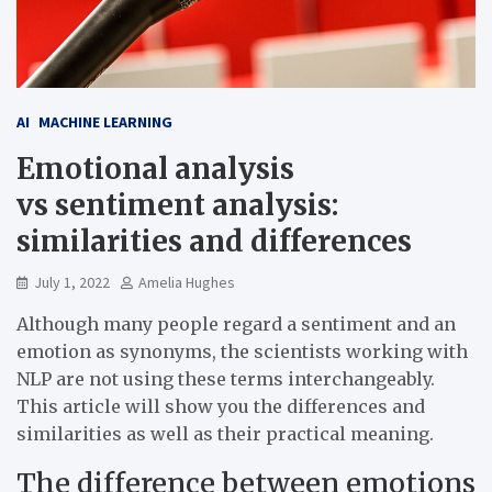
AI
MACHINE LEARNING
Emotional analysis
vs sentiment analysis:
similarities and differences
July 1, 2022
Amelia Hughes
Although many people regard a sentiment and an
emotion as synonyms, the scientists working with
NLP are not using these terms interchangeably.
This article will show you the differences and
similarities as well as their practical meaning.
The difference between emotions