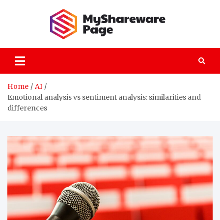
Skip
to
content
MySha
technology
explained
Home
AI
Emotional analysis vs sentiment analysis: similarities and
differences