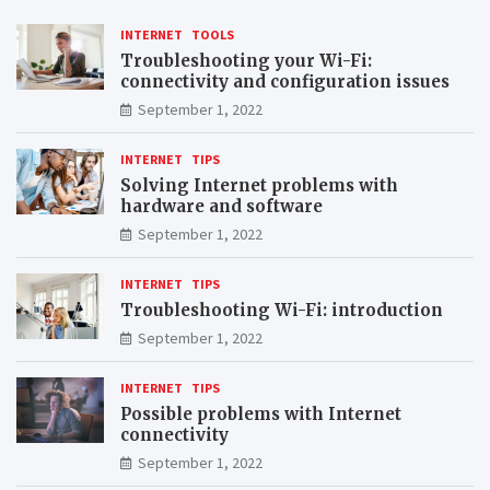
INTERNET
TOOLS
Troubleshooting your Wi-Fi:
connectivity and configuration issues
September 1, 2022
INTERNET
TIPS
Solving Internet problems with
hardware and software
September 1, 2022
INTERNET
TIPS
Troubleshooting Wi-Fi: introduction
September 1, 2022
INTERNET
TIPS
Possible problems with Internet
connectivity
September 1, 2022