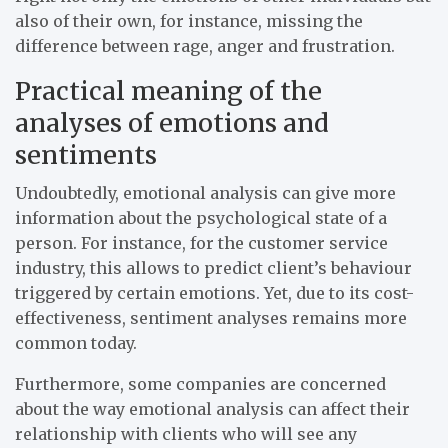
also of their own, for instance, missing the
difference between rage, anger and frustration.
Practical meaning of the
analyses of emotions and
sentiments
Undoubtedly, emotional analysis can give more
information about the psychological state of a
person. For instance, for the customer service
industry, this allows to predict client’s behaviour
triggered by certain emotions. Yet, due to its cost-
effectiveness, sentiment analyses remains more
common today.
Furthermore, some companies are concerned
about the way emotional analysis can affect their
relationship with clients who will see any