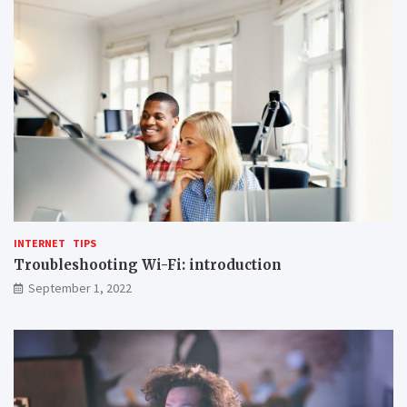
INTERNET
TIPS
Troubleshooting Wi-Fi: introduction
September 1, 2022