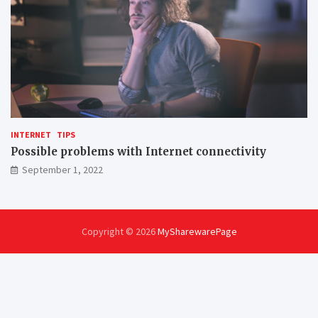
INTERNET
TIPS
Possible problems with Internet connectivity
September 1, 2022
Copyright © 2026
MySharewarePage