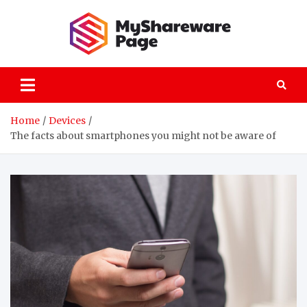
Skip
to
content
MySha
technology
explained
Home
Devices
The facts about smartphones you might not be aware of