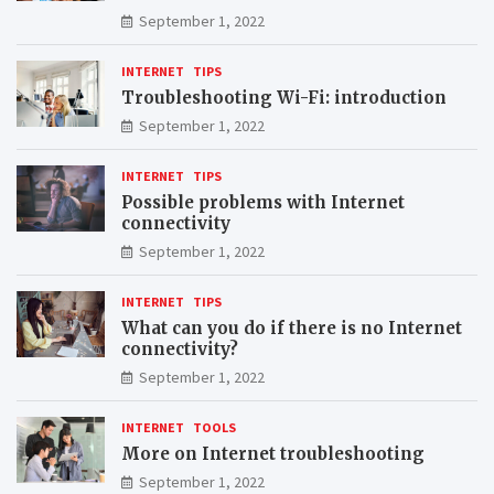
September 1, 2022
INTERNET
TIPS
Troubleshooting Wi-Fi: introduction
September 1, 2022
INTERNET
TIPS
Possible problems with Internet
connectivity
September 1, 2022
INTERNET
TIPS
What can you do if there is no Internet
connectivity?
September 1, 2022
INTERNET
TOOLS
More on Internet troubleshooting
September 1, 2022