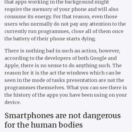
that apps working in the background might
require the memory of your phone and will also
consume its energy. For that reason, even those
users who normally do not pay any attention to the
currently run programmes, close all of them once
the battery of their phone starts dying.
There is nothing bad in such an action, however,
according to the developers of both Google and
Apple, there is no sense to do anything such. The
reason for it is the act the windows which can be
seen in the mode of tasks presentation are not the
programmes themselves. What you can see there is
the history of the apps you have been using on your
device.
Smartphones are not dangerous
for the human bodies