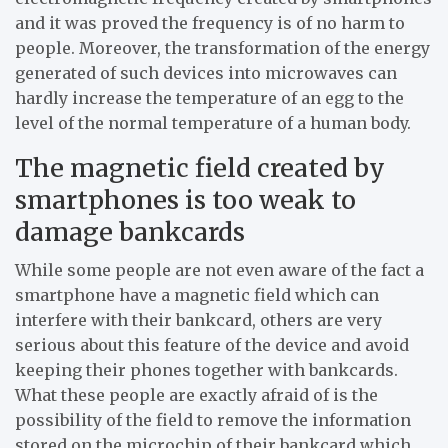
and it was proved the frequency is of no harm to
people. Moreover, the transformation of the energy
generated of such devices into microwaves can
hardly increase the temperature of an egg to the
level of the normal temperature of a human body.
The magnetic field created by
smartphones is too weak to
damage bankcards
While some people are not even aware of the fact a
smartphone have a magnetic field which can
interfere with their bankcard, others are very
serious about this feature of the device and avoid
keeping their phones together with bankcards.
What these people are exactly afraid of is the
possibility of the field to remove the information
stored on the microchip of their bankcard which