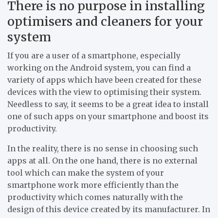
There is no purpose in installing
optimisers and cleaners for your
system
If you are a user of a smartphone, especially
working on the Android system, you can find a
variety of apps which have been created for these
devices with the view to optimising their system.
Needless to say, it seems to be a great idea to install
one of such apps on your smartphone and boost its
productivity.
In the reality, there is no sense in choosing such
apps at all. On the one hand, there is no external
tool which can make the system of your
smartphone work more efficiently than the
productivity which comes naturally with the
design of this device created by its manufacturer. In