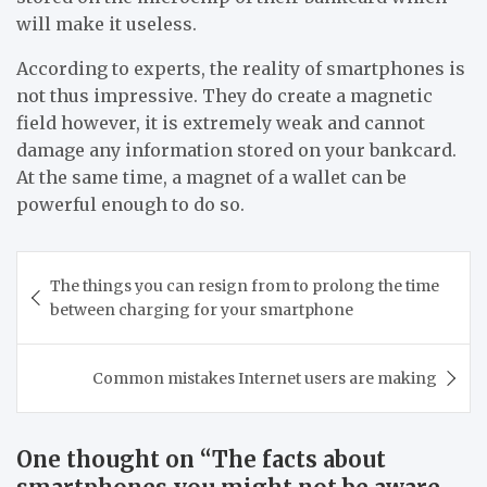
will make it useless.
According to experts, the reality of smartphones is
not thus impressive. They do create a magnetic
field however, it is extremely weak and cannot
damage any information stored on your bankcard.
At the same time, a magnet of a wallet can be
powerful enough to do so.
Post
The things you can resign from to prolong the time
navigation
between charging for your smartphone
Common mistakes Internet users are making
One thought on “
The facts about