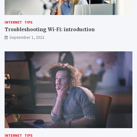
INTERNET
TIPS
Troubleshooting Wi-Fi: introduction
September 1, 2022
INTERNET
TIPS