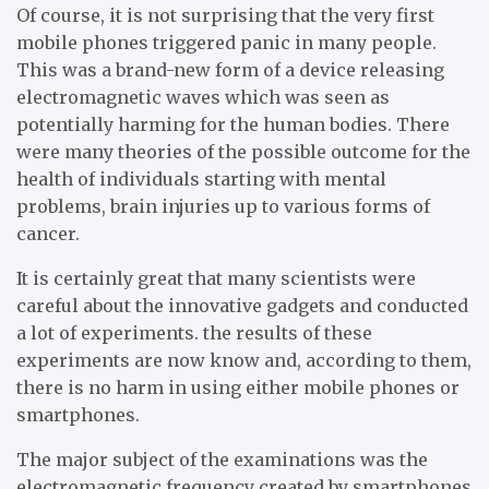
Of course, it is not surprising that the very first
mobile phones triggered panic in many people.
This was a brand-new form of a device releasing
electromagnetic waves which was seen as
potentially harming for the human bodies. There
were many theories of the possible outcome for the
health of individuals starting with mental
problems, brain injuries up to various forms of
cancer.
It is certainly great that many scientists were
careful about the innovative gadgets and conducted
a lot of experiments. the results of these
experiments are now know and, according to them,
there is no harm in using either mobile phones or
smartphones.
The major subject of the examinations was the
electromagnetic frequency created by smartphones