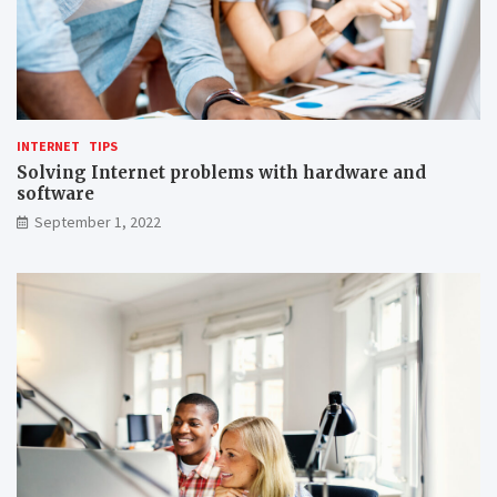
INTERNET
TIPS
Solving Internet problems with hardware and
software
September 1, 2022