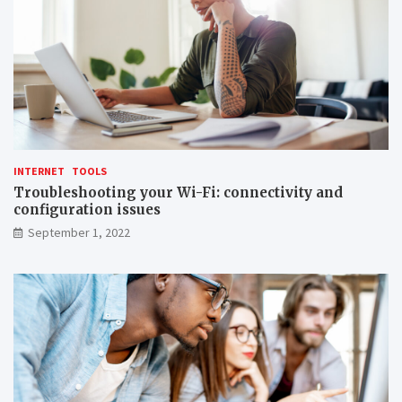
INTERNET
TOOLS
Troubleshooting your Wi-Fi: connectivity and
configuration issues
September 1, 2022