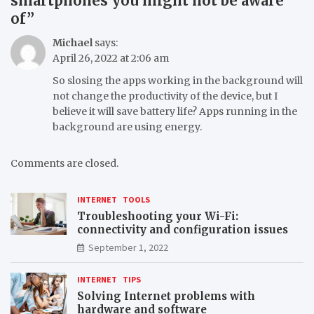
smartphones you might not be aware
of
”
Michael
says:
April 26, 2022 at 2:06 am
So slosing the apps working in the background will
not change the productivity of the device, but I
believe it will save battery life? Apps running in the
background are using energy.
Comments are closed.
INTERNET
TOOLS
Troubleshooting your Wi-Fi:
connectivity and configuration issues
September 1, 2022
INTERNET
TIPS
Solving Internet problems with
hardware and software