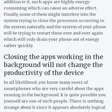
addition to it, such apps are highly energy-
consuming which can cause an adverse effect.
Finally, some of them might interfere into the
system trying to close the processes occurring in
the system naturally and the system of your phone
will be trying to restart them over and over again
which will only drain your phone out of energy
rather quickly.
Closing the apps working in the
background will not change the
productivity of the device
In all likelihood, you know many users of
smartphones who are very careful about the apps
running in the background. It is quite possible you
yourself are one of such people. There is nothing
strange about it since it appears absolutely logical