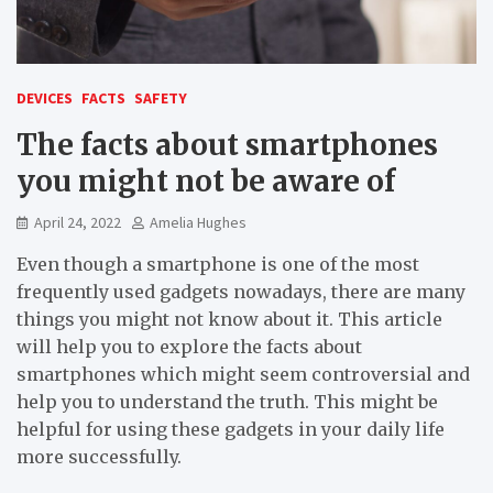
DEVICES
FACTS
SAFETY
The facts about smartphones
you might not be aware of
April 24, 2022
Amelia Hughes
Even though a smartphone is one of the most
frequently used gadgets nowadays, there are many
things you might not know about it. This article
will help you to explore the facts about
smartphones which might seem controversial and
help you to understand the truth. This might be
helpful for using these gadgets in your daily life
more successfully.