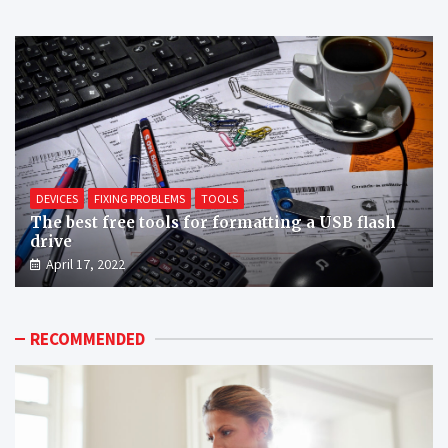
DEVICES
FIXING PROBLEMS
TOOLS
The best free tools for formatting a USB flash
drive
April 17, 2022
RECOMMENDED