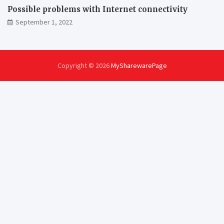
Possible problems with Internet connectivity
September 1, 2022
Copyright © 2026
MySharewarePage